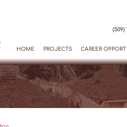
(509)
HOME
PROJECTS
CAREER OPPORT
Plan