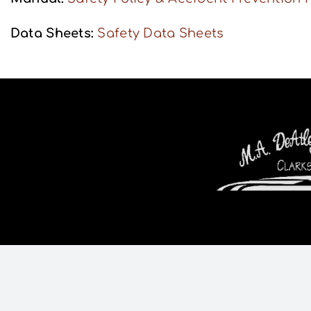
Data Sheets:
Safety Data Sheets